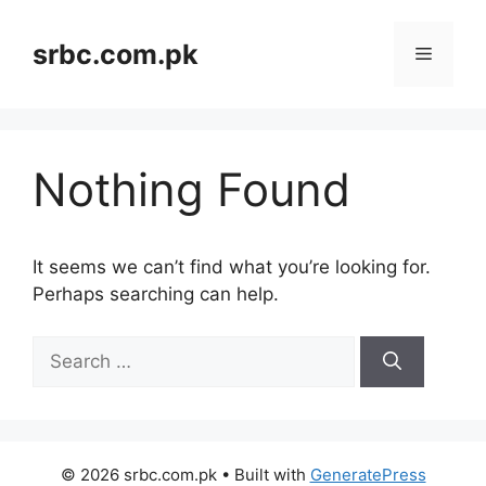
Skip
to
srbc.com.pk
Menu
content
Nothing Found
It seems we can’t find what you’re looking for.
Perhaps searching can help.
Search
for:
© 2026 srbc.com.pk
• Built with
GeneratePress