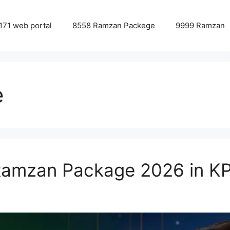
171 web portal
8558 Ramzan Packege
9999 Ramzan
e
Ramzan Package 2026 in Κ