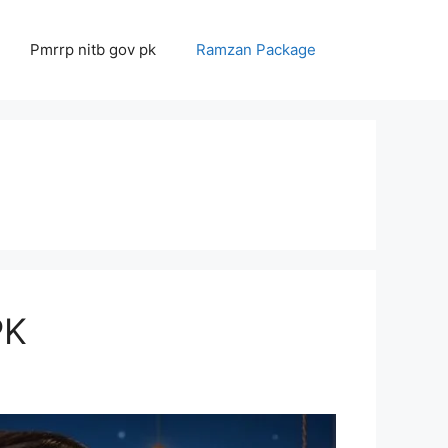
Pmrrp nitb gov pk
Ramzan Package
ΡΚ