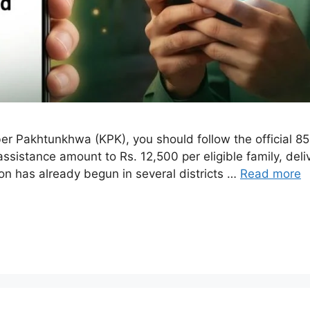
 Pakhtunkhwa (KPK), you should follow the official 8558
sistance amount to Rs. 12,500 per eligible family, deliv
ion has already begun in several districts …
Read more