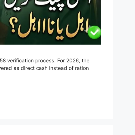
 verification process. For 2026, the
ered as direct cash instead of ration