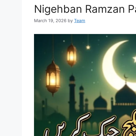
Nigehban Ramzan P
March 19, 2026
by
Team