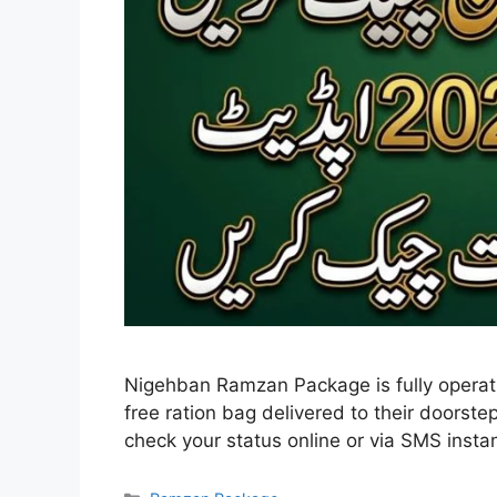
Nigehban Ramzan Package is fully operatio
free ration bag delivered to their doorste
check your status online or via SMS instan