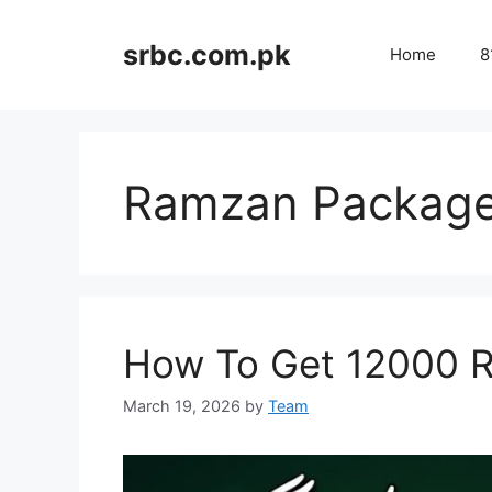
Skip
to
srbc.com.pk
Home
8
content
Ramzan Packag
How To Get 12000 
March 19, 2026
by
Team