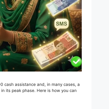
000 cash assistance and, in many cases, a
ly in its peak phase. Here is how you can