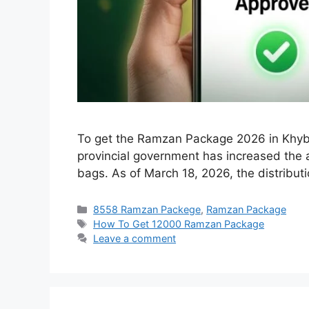
To get the Ramzan Package 2026 in Khyber
provincial government has increased the as
bags. As of March 18, 2026, the distribut
Categories
8558 Ramzan Packege
,
Ramzan Package
Tags
How To Get 12000 Ramzan Package
Leave a comment