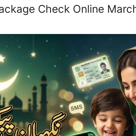
ackage Check Online Marc