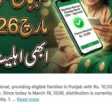
nal, providing eligible families in Punjab with Rs. 10,
p. Since today is March 18, 2026, distribution is current
tly. 1. …
Read more