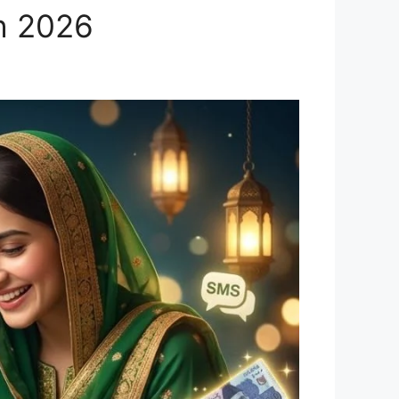
h 2026