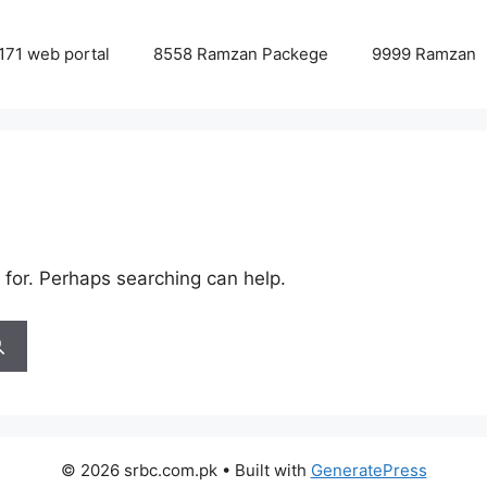
171 web portal
8558 Ramzan Packege
9999 Ramzan
 for. Perhaps searching can help.
© 2026 srbc.com.pk
• Built with
GeneratePress