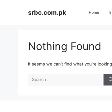
Skip
to
srbc.com.pk
Home
8
content
Nothing Found
It seems we can’t find what you’re looking
Search
for: