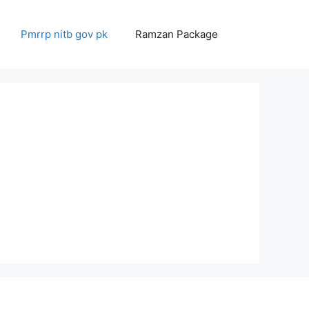
Pmrrp nitb gov pk
Ramzan Package