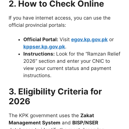
2. How to Check Online
If you have internet access, you can use the
official provincial portals:
Official Portal:
Visit
egov.kp.gov.pk
or
kppser.kp.gov.pk
.
Instructions:
Look for the “Ramzan Relief
2026” section and enter your CNIC to
view your current status and payment
instructions.
3. Eligibility Criteria for
2026
The KPK government uses the
Zakat
Management System
and
BISP/NSER