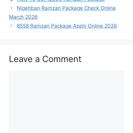
Nigehban Ramzan Package Check Online
March 2026
8558 Ramzan Package Apply Online 2026
Leave a Comment
Comment