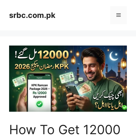
Skip
to
srbc.com.pk
Menu
content
How To Get 12000