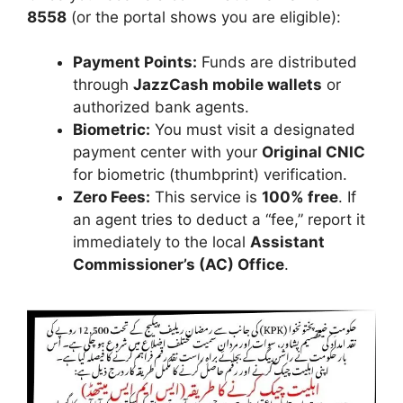
8558
(or the portal shows you are eligible):
Payment Points:
Funds are distributed
through
JazzCash mobile wallets
or
authorized bank agents.
Biometric:
You must visit a designated
payment center with your
Original CNIC
for biometric (thumbprint) verification.
Zero Fees:
This service is
100% free
. If
an agent tries to deduct a “fee,” report it
immediately to the local
Assistant
Commissioner’s (AC) Office
.