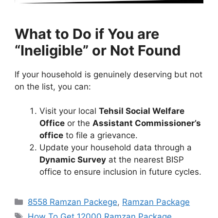
What to Do if You are
“Ineligible” or Not Found
If your household is genuinely deserving but not
on the list, you can:
Visit your local
Tehsil Social Welfare
Office
or the
Assistant Commissioner’s
office
to file a grievance.
Update your household data through a
Dynamic Survey
at the nearest BISP
office to ensure inclusion in future cycles.
Categories
8558 Ramzan Packege
,
Ramzan Package
Tags
How To Get 12000 Ramzan Package