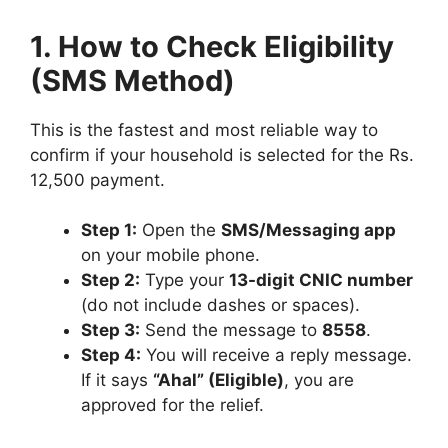
1. How to Check Eligibility
(SMS Method)
This is the fastest and most reliable way to
confirm if your household is selected for the Rs.
12,500 payment.
Step 1:
Open the
SMS/Messaging app
on your mobile phone.
Step 2:
Type your
13-digit CNIC number
(do not include dashes or spaces).
Step 3:
Send the message to
8558
.
Step 4:
You will receive a reply message.
If it says
“Ahal” (Eligible)
, you are
approved for the relief.