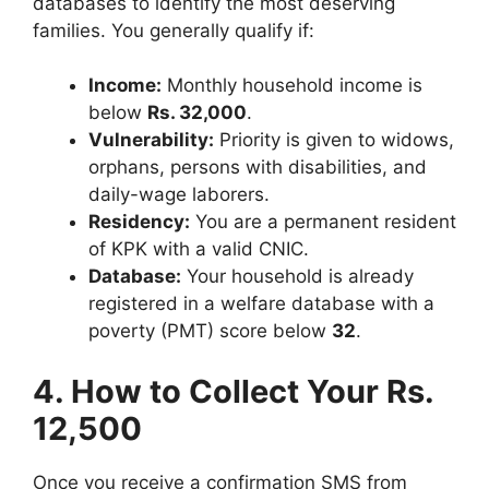
databases to identify the most deserving
families. You generally qualify if:
Income:
Monthly household income is
below
Rs. 32,000
.
Vulnerability:
Priority is given to widows,
orphans, persons with disabilities, and
daily-wage laborers.
Residency:
You are a permanent resident
of KPK with a valid CNIC.
Database:
Your household is already
registered in a welfare database with a
poverty (PMT) score below
32
.
4. How to Collect Your Rs.
12,500
Once you receive a confirmation SMS from