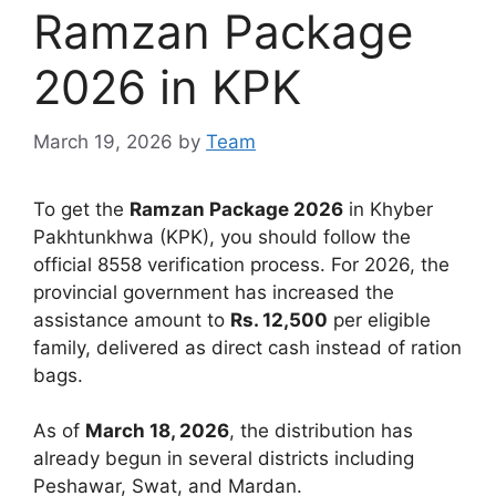
Ramzan Package
2026 in ΚΡΚ
March 19, 2026
by
Team
To get the
Ramzan Package 2026
in Khyber
Pakhtunkhwa (KPK), you should follow the
official 8558 verification process. For 2026, the
provincial government has increased the
assistance amount to
Rs. 12,500
per eligible
family, delivered as direct cash instead of ration
bags.
As of
March 18, 2026
, the distribution has
already begun in several districts including
Peshawar, Swat, and Mardan.